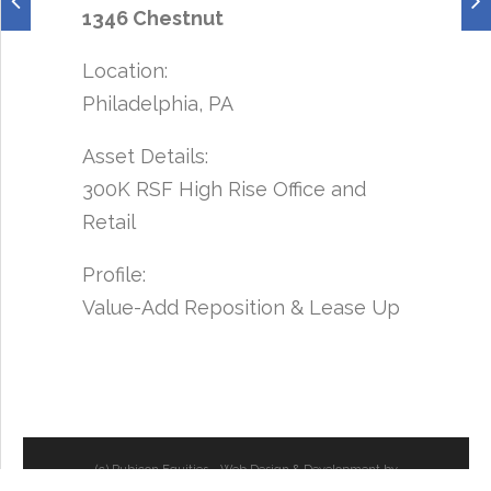
1346 Chestnut
Location:
Philadelphia, PA
Asset Details:
300K RSF High Rise Office and
Retail
Profile:
Value-Add Reposition & Lease Up
(c) Rubicon Equities - Web Design & Development by