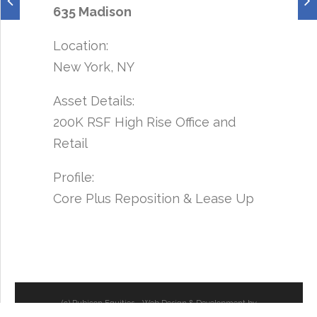
635 Madison
Location:
New York, NY
Asset Details:
200K RSF High Rise Office and
Retail
Profile:
Core Plus Reposition & Lease Up
(c) Rubicon Equities - Web Design & Development by