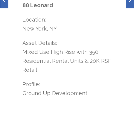
88 Leonard
Location:
New York, NY
Asset Details:
Mixed Use High Rise with 350
Residential Rental Units & 20K RSF
Retail
Profile:
Ground Up Development