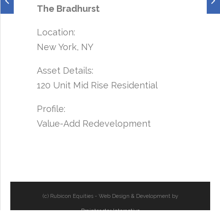
The Bradhurst
Location:
New York, NY
Asset Details:
120 Unit Mid Rise Residential
Profile:
Value-Add Redevelopment
(c) Rubicon Equities - Web Design & Development by
Braintoaster Interactive