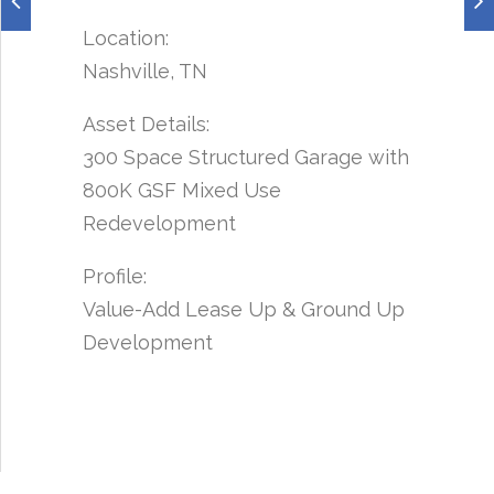
Location:
Nashville, TN
Asset Details:
300 Space Structured Garage with
800K GSF Mixed Use
Redevelopment
Profile:
Value-Add Lease Up & Ground Up
Development