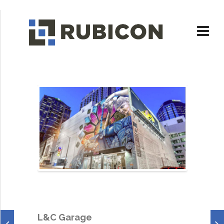
L&C Garage