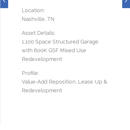
Location:
Nashville, TN
Asset Details:
1,100 Space Structured Garage
with 600K GSF Mixed Use
Redevelopment
Profile:
Value-Add Reposition, Lease Up &
Redevelopment